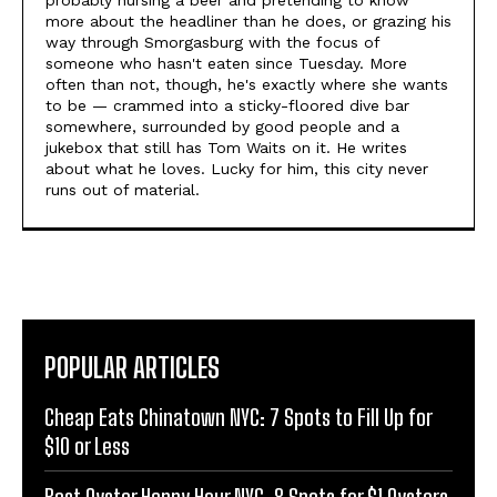
probably nursing a beer and pretending to know
more about the headliner than he does, or grazing his
way through Smorgasburg with the focus of
someone who hasn't eaten since Tuesday. More
often than not, though, he's exactly where she wants
to be — crammed into a sticky-floored dive bar
somewhere, surrounded by good people and a
jukebox that still has Tom Waits on it. He writes
about what he loves. Lucky for him, this city never
runs out of material.
POPULAR ARTICLES
Cheap Eats Chinatown NYC: 7 Spots to Fill Up for
$10 or Less