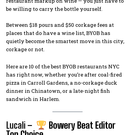
restaurant markup on wine — you just have to
o
Li
g
be willing to carry the bottle yourself.
o
n
er
k
k
Between $18 pours and $50 corkage fees at
places that do have a wine list, BYOB has
quietly become the smartest move in this city,
corkage or not.
Here are 10 of the best BYOB restaurants NYC
has right now, whether you’re after coal-fired
pizza in Carroll Gardens, a no-corkage duck
dinner in Chinatown, or a late-night fish
sandwich in Harlem.
Lucali
–
Bowery Beat Editor
Top Choice