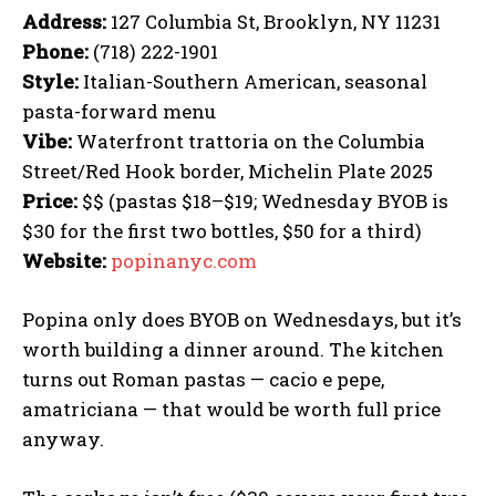
Address:
127 Columbia St, Brooklyn, NY 11231
Phone:
(718) 222-1901
Style:
Italian-Southern American, seasonal
pasta-forward menu
Vibe:
Waterfront trattoria on the Columbia
Street/Red Hook border, Michelin Plate 2025
Price:
$$ (pastas $18–$19; Wednesday BYOB is
$30 for the first two bottles, $50 for a third)
Website:
popinanyc.com
Popina only does BYOB on Wednesdays, but it’s
worth building a dinner around. The kitchen
turns out Roman pastas — cacio e pepe,
amatriciana — that would be worth full price
anyway.