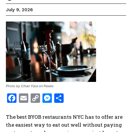
July 9, 2026
Photo by Cihan Yüce on Pexels
F
E
C
M
S
a
m
o
es
h
ce
ai
p
se
ar
The best BYOB restaurants NYC has to offer are
b
l
y
n
e
the easiest way to eat out well without paying