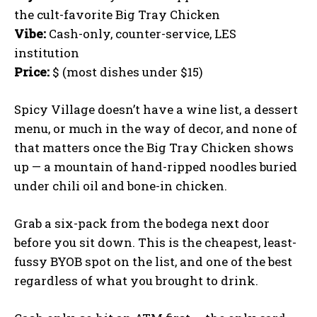
the cult-favorite Big Tray Chicken
Vibe:
Cash-only, counter-service, LES
institution
Price:
$ (most dishes under $15)
Spicy Village doesn’t have a wine list, a dessert
menu, or much in the way of decor, and none of
that matters once the Big Tray Chicken shows
up — a mountain of hand-ripped noodles buried
under chili oil and bone-in chicken.
Grab a six-pack from the bodega next door
before you sit down. This is the cheapest, least-
fussy BYOB spot on the list, and one of the best
regardless of what you brought to drink.