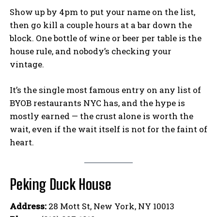
Show up by 4pm to put your name on the list,
then go kill a couple hours at a bar down the
block. One bottle of wine or beer per table is the
house rule, and nobody’s checking your
vintage.
It’s the single most famous entry on any list of
BYOB restaurants NYC has, and the hype is
mostly earned — the crust alone is worth the
wait, even if the wait itself is not for the faint of
heart.
Peking Duck House
Address:
28 Mott St, New York, NY 10013