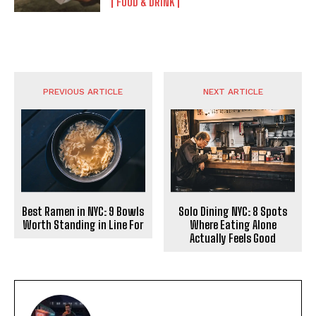
FOOD & DRINK
PREVIOUS ARTICLE
NEXT ARTICLE
Best Ramen in NYC: 9 Bowls
Solo Dining NYC: 8 Spots
Worth Standing in Line For
Where Eating Alone
Actually Feels Good