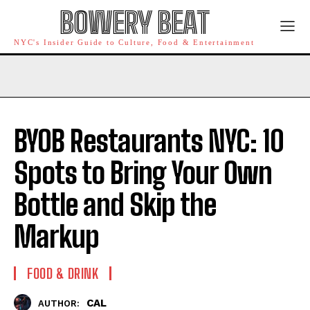
BOWERY BEAT
NYC's Insider Guide to Culture, Food & Entertainment
BYOB Restaurants NYC: 10
Spots to Bring Your Own
Bottle and Skip the
Markup
FOOD & DRINK
CAL
AUTHOR: