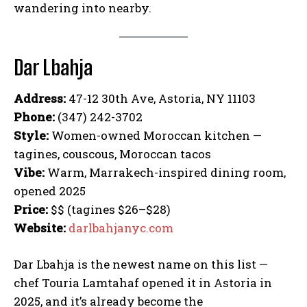
wandering into nearby.
Dar Lbahja
Address:
47-12 30th Ave, Astoria, NY 11103
Phone:
(347) 242-3702
Style:
Women-owned Moroccan kitchen —
tagines, couscous, Moroccan tacos
Vibe:
Warm, Marrakech-inspired dining room,
opened 2025
Price:
$$ (tagines $26–$28)
Website:
darlbahjanyc.com
Dar Lbahja is the newest name on this list —
chef Touria Lamtahaf opened it in Astoria in
2025, and it’s already become the