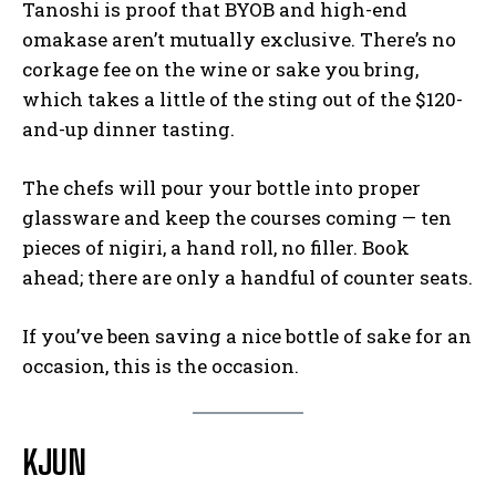
Tanoshi is proof that BYOB and high-end
omakase aren’t mutually exclusive. There’s no
corkage fee on the wine or sake you bring,
which takes a little of the sting out of the $120-
and-up dinner tasting.
The chefs will pour your bottle into proper
glassware and keep the courses coming — ten
pieces of nigiri, a hand roll, no filler. Book
ahead; there are only a handful of counter seats.
If you’ve been saving a nice bottle of sake for an
occasion, this is the occasion.
KJUN