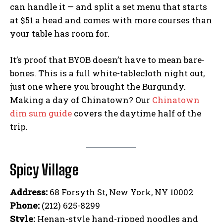
can handle it — and split a set menu that starts
at $51 a head and comes with more courses than
your table has room for.
It’s proof that BYOB doesn’t have to mean bare-
bones. This is a full white-tablecloth night out,
just one where you brought the Burgundy.
Making a day of Chinatown? Our
Chinatown
dim sum guide
covers the daytime half of the
trip.
Spicy Village
Address:
68 Forsyth St, New York, NY 10002
Phone:
(212) 625-8299
Style:
Henan-style hand-ripped noodles and