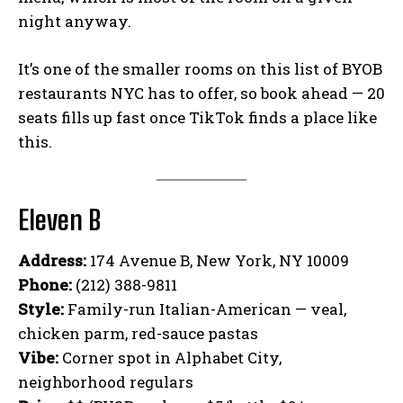
night anyway.
It’s one of the smaller rooms on this list of BYOB
restaurants NYC has to offer, so book ahead — 20
seats fills up fast once TikTok finds a place like
this.
Eleven B
Address:
174 Avenue B, New York, NY 10009
Phone:
(212) 388-9811
Style:
Family-run Italian-American — veal,
chicken parm, red-sauce pastas
Vibe:
Corner spot in Alphabet City,
neighborhood regulars