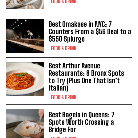
FOOD & DRINK
Best Omakase in NYC: 7
Counters From a $56 Deal to a
$550 Splurge
FOOD & DRINK
Best Arthur Avenue
Restaurants: 8 Bronx Spots
to Try (Plus One That Isn’t
Italian)
FOOD & DRINK
Best Bagels in Queens: 7
Spots Worth Crossing a
Bridge For