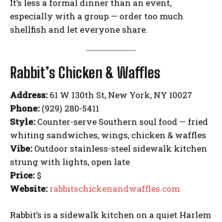
It’s less a formal dinner than an event,
especially with a group — order too much
shellfish and let everyone share.
Rabbit’s Chicken & Waffles
Address:
61 W 130th St, New York, NY 10027
Phone:
(929) 280-5411
Style:
Counter-serve Southern soul food — fried
whiting sandwiches, wings, chicken & waffles
Vibe:
Outdoor stainless-steel sidewalk kitchen
strung with lights, open late
Price:
$
Website:
rabbitschickenandwaffles.com
Rabbit’s is a sidewalk kitchen on a quiet Harlem