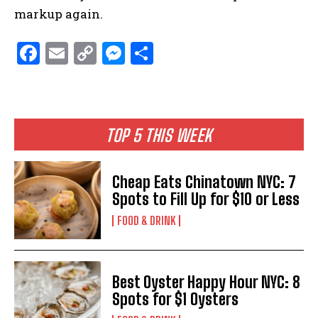
markup again.
F
E
C
M
S
a
m
o
es
h
ce
ai
p
se
ar
b
l
y
n
e
TOP 5 THIS WEEK
o
Li
g
o
n
er
Cheap Eats Chinatown NYC: 7
k
k
Spots to Fill Up for $10 or Less
FOOD & DRINK
Best Oyster Happy Hour NYC: 8
Spots for $1 Oysters