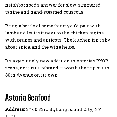
neighborhood’s answer for slow-simmered
tagine and hand-steamed couscous.
Bring a bottle of something you’d pair with
lamb and let it sit next to the chicken tagine
with prunes and apricots. The kitchen isn’t shy
about spice, and the wine helps.
It’s a genuinely new addition to Astoria’s BYOB
scene, not just a rebrand — worth the trip out to
30th Avenue on its own.
Astoria Seafood
Address:
37-10 33rd St, Long Island City, NY
11101