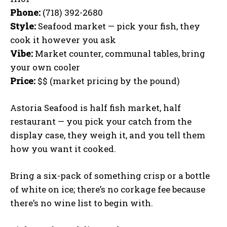
Phone:
(718) 392-2680
Style:
Seafood market — pick your fish, they
cook it however you ask
Vibe:
Market counter, communal tables, bring
your own cooler
Price:
$$ (market pricing by the pound)
Astoria Seafood is half fish market, half
restaurant — you pick your catch from the
display case, they weigh it, and you tell them
how you want it cooked.
Bring a six-pack of something crisp or a bottle
of white on ice; there’s no corkage fee because
there’s no wine list to begin with.