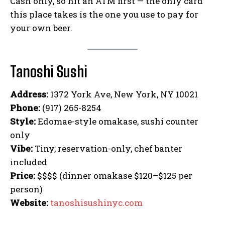
Cash only, so hit an ATM first — the only card
this place takes is the one you use to pay for
your own beer.
Tanoshi Sushi
Address:
1372 York Ave, New York, NY 10021
Phone:
(917) 265-8254
Style:
Edomae-style omakase, sushi counter
only
Vibe:
Tiny, reservation-only, chef banter
included
Price:
$$$$ (dinner omakase $120–$125 per
person)
Website:
tanoshisushinyc.com