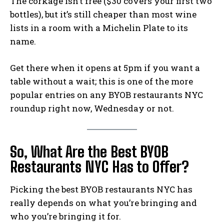
The corkage isn’t free ($30 covers your first two
bottles), but it’s still cheaper than most wine
lists in a room with a Michelin Plate to its
name.
Get there when it opens at 5pm if you want a
table without a wait; this is one of the more
popular entries on any BYOB restaurants NYC
roundup right now, Wednesday or not.
So, What Are the Best BYOB
Restaurants NYC Has to Offer?
Picking the best BYOB restaurants NYC has
really depends on what you’re bringing and
who you’re bringing it for.