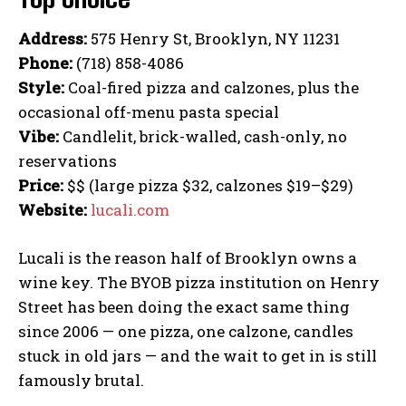
Address:
575 Henry St, Brooklyn, NY 11231
Phone:
(718) 858-4086
Style:
Coal-fired pizza and calzones, plus the
occasional off-menu pasta special
Vibe:
Candlelit, brick-walled, cash-only, no
reservations
Price:
$$ (large pizza $32, calzones $19–$29)
Website:
lucali.com
Lucali is the reason half of Brooklyn owns a
wine key. The BYOB pizza institution on Henry
Street has been doing the exact same thing
since 2006 — one pizza, one calzone, candles
stuck in old jars — and the wait to get in is still
famously brutal.