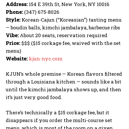
Address:
154 E 39th St, New York, NY 10016
Phone:
(347) 675-8026
Style:
Korean-Cajun (“Koreasian”) tasting menu
— boudin balls, kimchi jambalaya, barbecue ribs
Vibe:
About 20 seats, reservation required
Price:
$$$ ($15 corkage fee, waived with the set
menu)
Website:
kjun-nyc.com
KJUN’s whole premise — Korean flavors filtered
through a Louisiana kitchen — sounds like a bit
until the kimchi jambalaya shows up, and then
it’s just very good food.
There’s technically a $15 corkage fee, but it
disappears if you order the multi-course set
menu, which is most of the room on a given