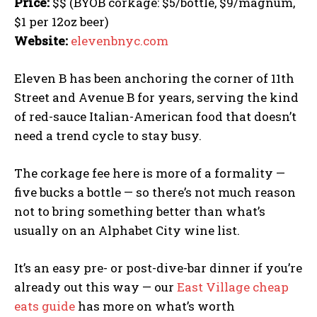
Price:
$$ (BYOB corkage: $5/bottle, $9/magnum,
$1 per 12oz beer)
Website:
elevenbnyc.com
Facebook
Email
Copy
Messenger
Share
Eleven B has been anchoring the corner of 11th
Link
Street and Avenue B for years, serving the kind
of red-sauce Italian-American food that doesn’t
need a trend cycle to stay busy.
The corkage fee here is more of a formality —
I WANT IN
five bucks a bottle — so there’s not much reason
not to bring something better than what’s
I've read and accept the
Privacy Policy
.
usually on an Alphabet City wine list.
Facebook
Email
Copy
Messenger
Share
It’s an easy pre- or post-dive-bar dinner if you’re
already out this way — our
East Village cheap
Link
eats guide
has more on what’s worth