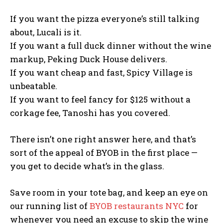
If you want the pizza everyone’s still talking
about, Lucali is it.
If you want a full duck dinner without the wine
markup, Peking Duck House delivers.
If you want cheap and fast, Spicy Village is
unbeatable.
If you want to feel fancy for $125 without a
corkage fee, Tanoshi has you covered.
There isn’t one right answer here, and that’s
sort of the appeal of BYOB in the first place —
you get to decide what’s in the glass.
Save room in your tote bag, and keep an eye on
our running list of
BYOB restaurants NYC
for
whenever you need an excuse to skip the wine