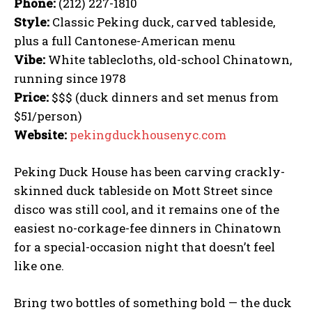
Phone:
(212) 227-1810
Style:
Classic Peking duck, carved tableside,
plus a full Cantonese-American menu
Vibe:
White tablecloths, old-school Chinatown,
running since 1978
Price:
$$$ (duck dinners and set menus from
$51/person)
Website:
pekingduckhousenyc.com
Peking Duck House has been carving crackly-
skinned duck tableside on Mott Street since
disco was still cool, and it remains one of the
easiest no-corkage-fee dinners in Chinatown
for a special-occasion night that doesn’t feel
like one.
Bring two bottles of something bold — the duck