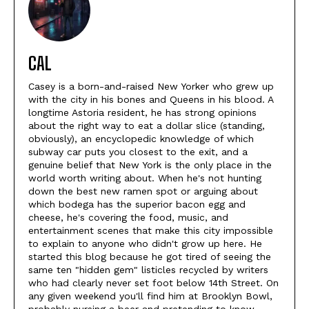
CAL
Casey is a born-and-raised New Yorker who grew up
with the city in his bones and Queens in his blood. A
longtime Astoria resident, he has strong opinions
about the right way to eat a dollar slice (standing,
obviously), an encyclopedic knowledge of which
subway car puts you closest to the exit, and a
genuine belief that New York is the only place in the
world worth writing about. When he's not hunting
down the best new ramen spot or arguing about
which bodega has the superior bacon egg and
cheese, he's covering the food, music, and
entertainment scenes that make this city impossible
to explain to anyone who didn't grow up here. He
started this blog because he got tired of seeing the
same ten "hidden gem" listicles recycled by writers
who had clearly never set foot below 14th Street. On
any given weekend you'll find him at Brooklyn Bowl,