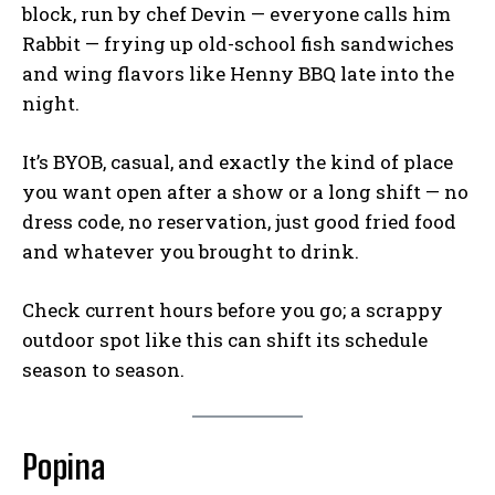
block, run by chef Devin — everyone calls him
Rabbit — frying up old-school fish sandwiches
and wing flavors like Henny BBQ late into the
night.
It’s BYOB, casual, and exactly the kind of place
you want open after a show or a long shift — no
dress code, no reservation, just good fried food
and whatever you brought to drink.
Check current hours before you go; a scrappy
outdoor spot like this can shift its schedule
season to season.
Popina