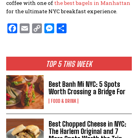
coffee with one of
the best bagels in Manhattan
for the ultimate NYC breakfast experience.
F
E
C
M
S
a
m
o
es
h
ce
ai
p
se
ar
b
l
y
n
e
TOP 5 THIS WEEK
o
Li
g
o
n
er
Best Banh Mi NYC: 5 Spots
k
k
Worth Crossing a Bridge For
FOOD & DRINK
Best Chopped Cheese in NYC:
The Harlem Original and 7