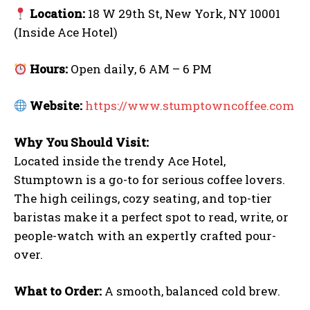
Location:
18 W 29th St, New York, NY 10001
(Inside Ace Hotel)
Hours:
Open daily, 6 AM – 6 PM
Website:
https://www.stumptowncoffee.com
Facebook
Email
Copy
Messenger
Share
Why You Should Visit:
Link
Located inside the trendy Ace Hotel,
Stumptown is a go-to for serious coffee lovers.
The high ceilings, cozy seating, and top-tier
baristas make it a perfect spot to read, write, or
people-watch with an expertly crafted pour-
I WANT IN
over.
I've read and accept the
Privacy Policy
.
What to Order:
A smooth, balanced cold brew.