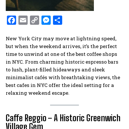
F
E
C
M
S
a
m
o
es
h
ce
ai
p
se
ar
New York City may move at lightning speed,
b
l
y
n
e
but when the weekend arrives, it’s the perfect
time to unwind at one of the best coffee shops
o
Li
g
in NYC. From charming historic espresso bars
o
n
er
to lush, plant-filled hideaways and sleek
k
k
minimalist cafés with breathtaking views, the
best cafes in NYC offer the ideal setting for a
relaxing weekend escape.
Caffe Reggio – A Historic Greenwich
Village Gem