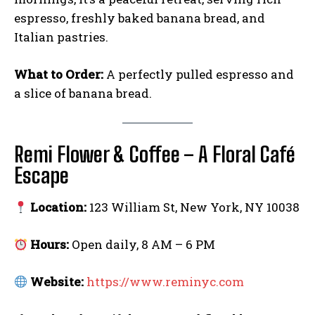
espresso, freshly baked banana bread, and
Italian pastries.
What to Order:
A perfectly pulled espresso and
a slice of banana bread.
Remi Flower & Coffee – A Floral Café
Escape
Location:
123 William St, New York, NY 10038
Hours:
Open daily, 8 AM – 6 PM
Website:
https://www.reminyc.com