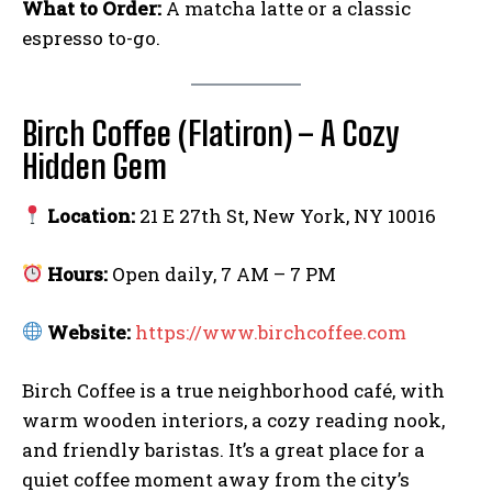
What to Order:
A matcha latte or a classic
espresso to-go.
Birch Coffee (Flatiron) – A Cozy
Hidden Gem
Location:
21 E 27th St, New York, NY 10016
Hours:
Open daily, 7 AM – 7 PM
Website:
https://www.birchcoffee.com
Birch Coffee is a true neighborhood café, with
warm wooden interiors, a cozy reading nook,
and friendly baristas. It’s a great place for a
quiet coffee moment away from the city’s