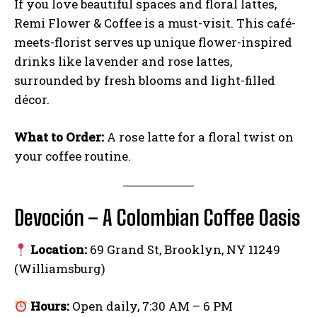
If you love beautiful spaces and floral lattes,
Remi Flower & Coffee is a must-visit. This café-
meets-florist serves up unique flower-inspired
drinks like lavender and rose lattes,
surrounded by fresh blooms and light-filled
décor.
What to Order:
A rose latte for a floral twist on
your coffee routine.
Devoción – A Colombian Coffee Oasis
Location:
69 Grand St, Brooklyn, NY 11249
(Williamsburg)
Hours:
Open daily, 7:30 AM – 6 PM