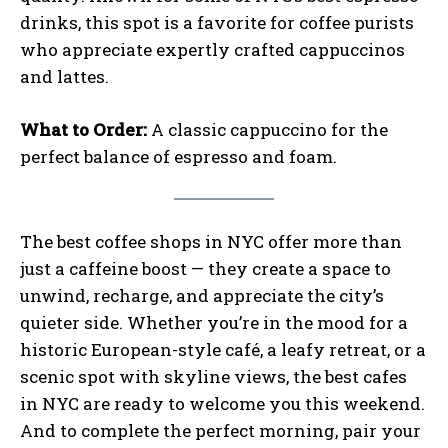
drinks, this spot is a favorite for coffee purists
who appreciate expertly crafted cappuccinos
and lattes.
What to Order:
A classic cappuccino for the
perfect balance of espresso and foam.
The best coffee shops in NYC offer more than
just a caffeine boost — they create a space to
unwind, recharge, and appreciate the city’s
quieter side. Whether you’re in the mood for a
historic European-style café, a leafy retreat, or a
scenic spot with skyline views, the best cafes
in NYC are ready to welcome you this weekend.
And to complete the perfect morning, pair your