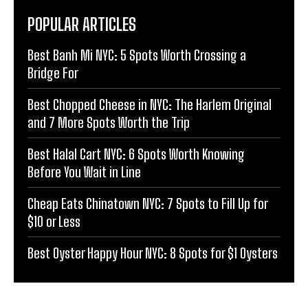
POPULAR ARTICLES
Best Banh Mi NYC: 5 Spots Worth Crossing a
Bridge For
Best Chopped Cheese in NYC: The Harlem Original
and 7 More Spots Worth the Trip
Best Halal Cart NYC: 6 Spots Worth Knowing
Before You Wait in Line
Cheap Eats Chinatown NYC: 7 Spots to Fill Up for
$10 or Less
Best Oyster Happy Hour NYC: 8 Spots for $1 Oysters