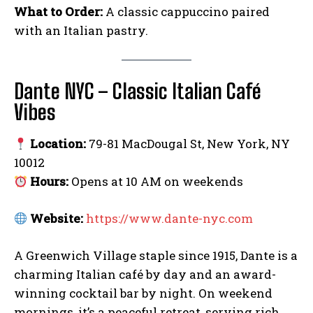
What to Order:
A classic cappuccino paired
with an Italian pastry.
Dante NYC – Classic Italian Café
Vibes
Location:
79-81 MacDougal St, New York, NY
10012
Hours:
Opens at 10 AM on weekends
Website:
https://www.dante-nyc.com
A Greenwich Village staple since 1915, Dante is a
charming Italian café by day and an award-
winning cocktail bar by night. On weekend
mornings, it’s a peaceful retreat, serving rich