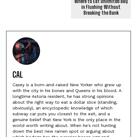
Where to Eat Unlimited BBQ
in Flushing Without
Breaking the Bank
CAL
Casey is a born-and-raised New Yorker who grew up
with the city in his bones and Queens in his blood. A
longtime Astoria resident, he has strong opinions
about the right way to eat a dollar slice (standing,
obviously), an encyclopedic knowledge of which
subway car puts you closest to the exit, and a
genuine belief that New York is the only place in the
world worth writing about. When he's not hunting
down the best new ramen spot or arguing about