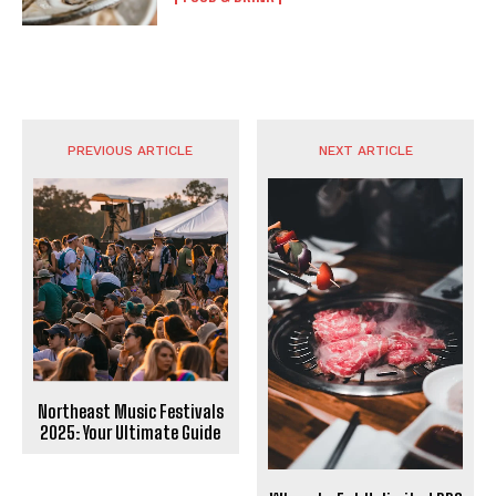
PREVIOUS ARTICLE
NEXT ARTICLE
Northeast Music Festivals
2025: Your Ultimate Guide