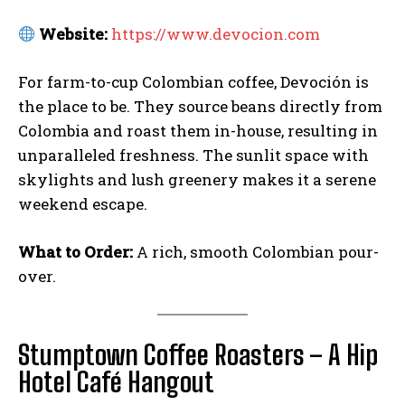
Website:
https://www.devocion.com
For farm-to-cup Colombian coffee, Devoción is
the place to be. They source beans directly from
Colombia and roast them in-house, resulting in
unparalleled freshness. The sunlit space with
skylights and lush greenery makes it a serene
weekend escape.
What to Order:
A rich, smooth Colombian pour-
over.
Stumptown Coffee Roasters – A Hip
Hotel Café Hangout