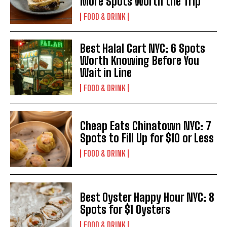
More Spots Worth the Trip
FOOD & DRINK
Best Halal Cart NYC: 6 Spots
Worth Knowing Before You
Wait in Line
FOOD & DRINK
Cheap Eats Chinatown NYC: 7
Spots to Fill Up for $10 or Less
FOOD & DRINK
Best Oyster Happy Hour NYC: 8
Spots for $1 Oysters
FOOD & DRINK