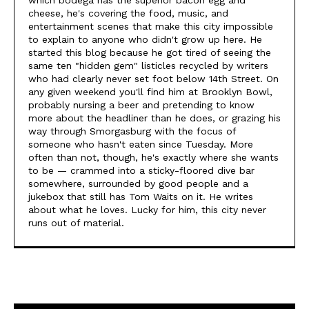
which bodega has the superior bacon egg and
cheese, he's covering the food, music, and
entertainment scenes that make this city impossible
to explain to anyone who didn't grow up here. He
started this blog because he got tired of seeing the
same ten "hidden gem" listicles recycled by writers
who had clearly never set foot below 14th Street. On
any given weekend you'll find him at Brooklyn Bowl,
probably nursing a beer and pretending to know
more about the headliner than he does, or grazing his
way through Smorgasburg with the focus of
someone who hasn't eaten since Tuesday. More
often than not, though, he's exactly where she wants
to be — crammed into a sticky-floored dive bar
somewhere, surrounded by good people and a
jukebox that still has Tom Waits on it. He writes
about what he loves. Lucky for him, this city never
runs out of material.