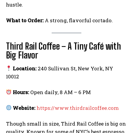
hustle.
What to Order:
A strong, flavorful cortado.
Third Rail Coffee – A Tiny Café with
Big Flavor
Location:
240 Sullivan St, New York, NY
10012
Hours:
Open daily, 8 AM – 6 PM
Website:
https://www.thirdrailcoffee.com
Though small in size, Third Rail Coffee is big on
quality. Known for some of NYC’s best espresso