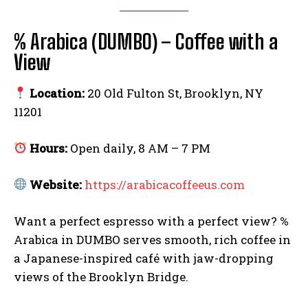
Facebook
Email
Copy
Messenger
Share
Link
% Arabica (DUMBO) – Coffee with a
View
Location:
20 Old Fulton St, Brooklyn, NY
11201
Hours:
Open daily, 8 AM – 7 PM
Website:
https://arabicacoffeeus.com
Want a perfect espresso with a perfect view? %
Arabica in DUMBO serves smooth, rich coffee in
a Japanese-inspired café with jaw-dropping
views of the Brooklyn Bridge.