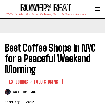
BOWERY BEAT
NYC's Insider Guide to Culture, Food & Entertainment
Best Coffee Shops in NYC
for a Peaceful Weekend
Morning
EXPLORING
FOOD & DRINK
CAL
AUTHOR:
February 11, 2025