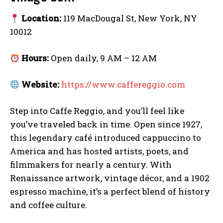
Location:
119 MacDougal St, New York, NY
10012
Hours:
Open daily, 9 AM – 12 AM
Website:
https://www.caffereggio.com
Step into Caffe Reggio, and you’ll feel like
you’ve traveled back in time. Open since 1927,
this legendary café introduced cappuccino to
America and has hosted artists, poets, and
filmmakers for nearly a century. With
Renaissance artwork, vintage décor, and a 1902
espresso machine, it’s a perfect blend of history
and coffee culture.