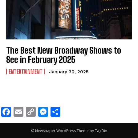
The Best New Broadway Shows to
See in February 2025
ENTERTAINMENT
January 30, 2025
Facebook
Email
Copy
Messenger
Share
Link
© Newspaper WordPress Theme by TagDiv