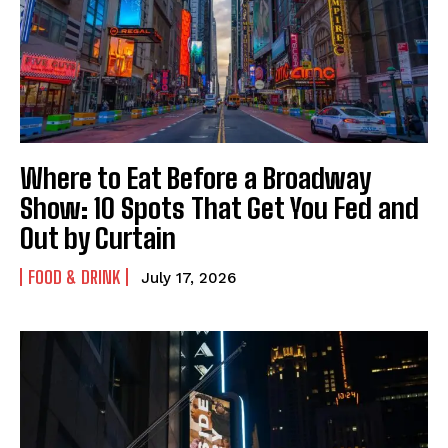
Link
Link
Link
Where to Eat Before a Broadway
Show: 10 Spots That Get You Fed and
Out by Curtain
FOOD & DRINK
July 17, 2026