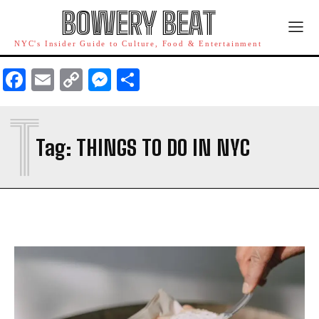
BOWERY BEAT
NYC's Insider Guide to Culture, Food & Entertainment
Facebook
Email
Copy
Messenger
Share
Link
T
Tag:
THINGS TO DO IN NYC