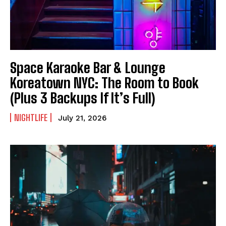
Space Karaoke Bar & Lounge
Koreatown NYC: The Room to Book
(Plus 3 Backups If It’s Full)
NIGHTLIFE
July 21, 2026