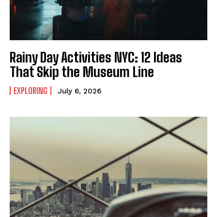
Rainy Day Activities NYC: 12 Ideas
That Skip the Museum Line
EXPLORING
July 6, 2026