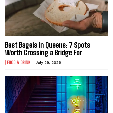
Facebook
Email
Copy
Messenger
Share
Link
Best Bagels in Queens: 7 Spots
Worth Crossing a Bridge For
FOOD & DRINK
July 29, 2026
I WANT IN
I've read and accept the
Privacy Policy
.
Facebook
Email
Copy
Messenger
Share
Link